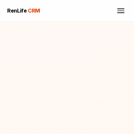
RenLife
CRM