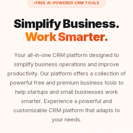
FREE AI-POWERED CRM TOOLS
Simplify Business.
Work Smarter.
Your all-in-one CRM platform designed to
simplify business operations and improve
productivity. Our platform offers a collection of
powerful free and premium business tools to
help startups and small businesses work
smarter. Experience a powerful and
customizable CRM platform that adapts to
your needs.