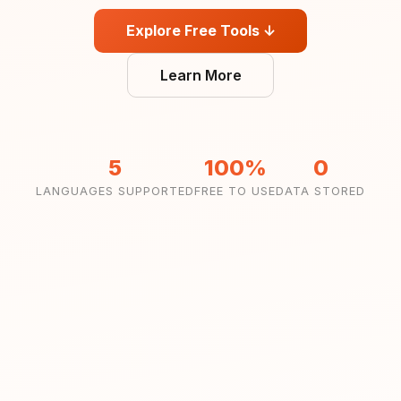
Explore Free Tools ↓
Learn More
5
100%
0
LANGUAGES SUPPORTED
FREE TO USE
DATA STORED